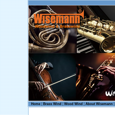
Home
|
Brass Wind
|
Wood Wind
|
About Wisemann
|