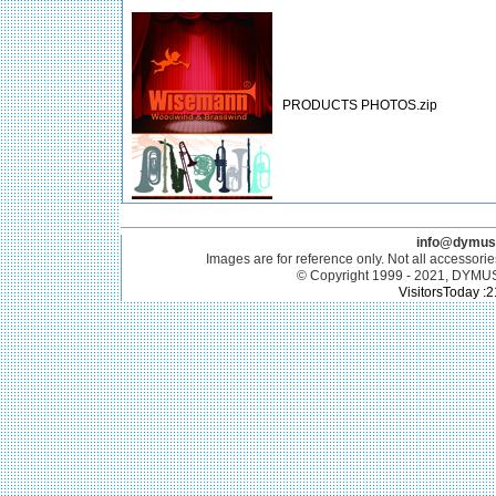
PRODUCTS PHOTOS.zip
info@dymus
Images are for reference only. Not all accessorie
© Copyright 1999 - 2021, DYMU
VisitorsToday :